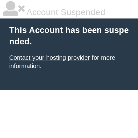
Account Suspended
This Account has been suspe
nded.
Contact your hosting provider
for more
information.