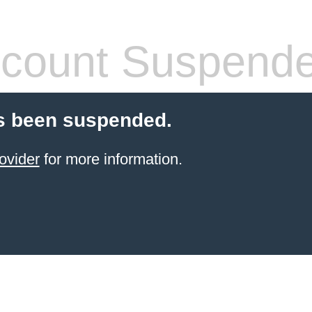
count Suspend
s been suspended.
ovider
for more information.