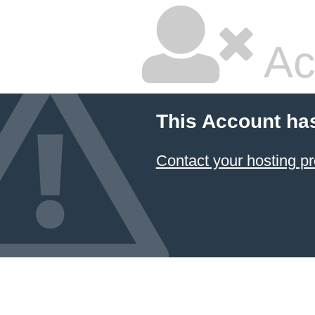
Ac
This Account ha
Contact your hosting pr